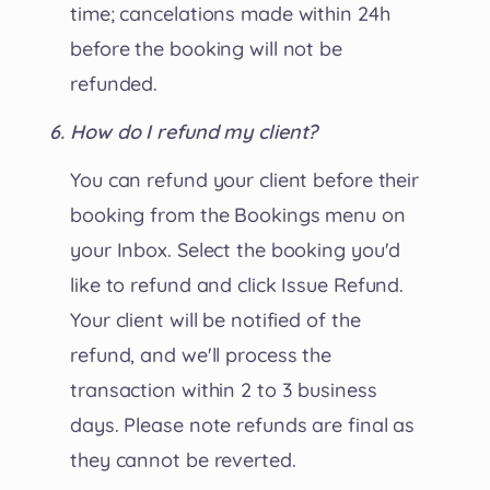
time; cancelations made within 24h
before the booking will not be
refunded.
How do I refund my client?
You can refund your client before their
booking from the Bookings menu on
your Inbox. Select the booking you'd
like to refund and click Issue Refund.
Your client will be notified of the
refund, and we'll process the
transaction within 2 to 3 business
days. Please note refunds are final as
they cannot be reverted.