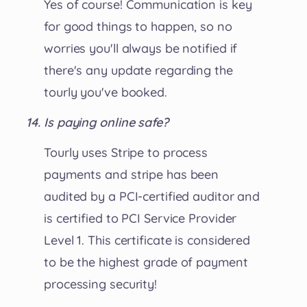
Yes of course! Communication is key
for good things to happen, so no
worries you'll always be notified if
there's any update regarding the
tourly you've booked.
Is paying online safe?
Tourly uses Stripe to process
payments and stripe has been
audited by a PCI-certified auditor and
is certified to PCI Service Provider
Level 1. This certificate is considered
to be the highest grade of payment
processing security!