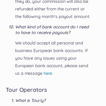
they do, your commission will also be
refunded either from the current or
the following month's payout amount.
What kind of bank account do I need
to have to receive payouts?
We should accept all personal and
business European bank accounts. If
you have any issues using your
European bank account, please send
us a message
here.
Tour Operators
What is Tourly?