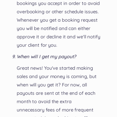
bookings you accept in order to avoid
overbooking or other schedule issues.
Whenever you get a booking request
you will be notified and can either
approve it or decline it and we'll notify
your client for you.
When will I get my payout?
Great news! You've started making
sales and your money is coming, but
when will you get it? For now, all
payouts are sent at the end of each
month to avoid the extra
unnecessary fees of more frequent