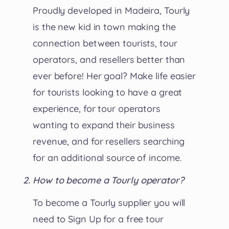
Proudly developed in Madeira, Tourly
is the new kid in town making the
connection between tourists, tour
operators, and resellers better than
ever before! Her goal? Make life easier
for tourists looking to have a great
experience, for tour operators
wanting to expand their business
revenue, and for resellers searching
for an additional source of income.
How to become a Tourly operator?
To become a Tourly supplier you will
need to Sign Up for a free tour