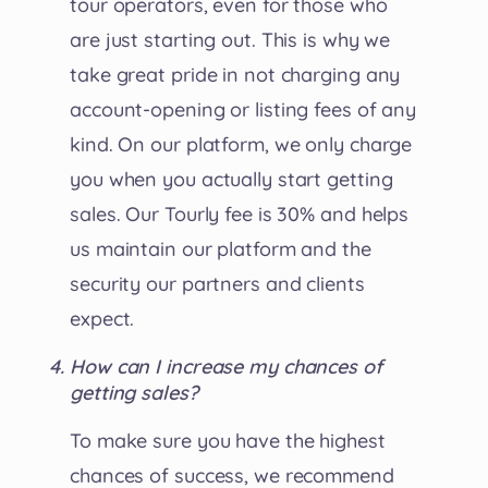
tour operators, even for those who
are just starting out. This is why we
take great pride in not charging any
account-opening or listing fees of any
kind. On our platform, we only charge
you when you actually start getting
sales. Our Tourly fee is 30% and helps
us maintain our platform and the
security our partners and clients
expect.
How can I increase my chances of
getting sales?
To make sure you have the highest
chances of success, we recommend