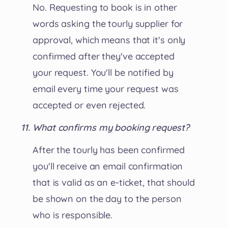
No. Requesting to book is in other
words asking the tourly supplier for
approval, which means that it's only
confirmed after they've accepted
your request. You'll be notified by
email every time your request was
accepted or even rejected.
What confirms my booking request?
After the tourly has been confirmed
you'll receive an email confirmation
that is valid as an e-ticket, that should
be shown on the day to the person
who is responsible.