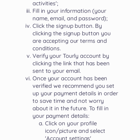
activities';
Fill in your information (your
name, email, and password);
Click the signup button. By
clicking the signup button you
are accepting our terms and
conditions.
Verify your Tourly account by
clicking the link that has been
sent to your email.
Once your account has been
verified we recommend you set
up your payment details in order
to save time and not worry
about it in the future. To fill in
your payment details:
Click on your profile
icon/picture and select
'Account settings'