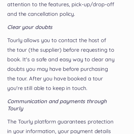
attention to the features, pick-up/drop-off
and the cancellation policy.
Clear your doubts
Tourly allows you to contact the host of
the tour (the supplier) before requesting to
book. It's a safe and easy way to clear any
doubts you may have before purchasing
the tour. After you have booked a tour
you're still able to keep in touch.
Communication and payments through
Tourly
The Tourly platform guarantees protection
in your information, your payment details