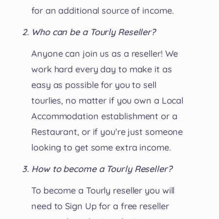
for an additional source of income.
Who can be a Tourly Reseller?
Anyone can join us as a reseller! We
work hard every day to make it as
easy as possible for you to sell
tourlies, no matter if you own a Local
Accommodation establishment or a
Restaurant, or if you're just someone
looking to get some extra income.
How to become a Tourly Reseller?
To become a Tourly reseller you will
need to Sign Up for a free reseller