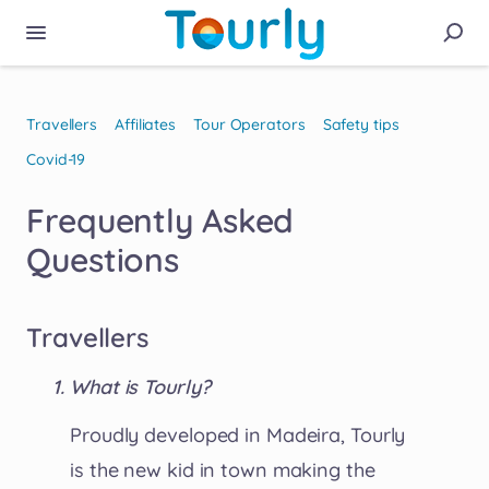
Travellers
Affiliates
Tour Operators
Safety tips
Covid-19
Frequently Asked
Questions
Travellers
What is Tourly?
Proudly developed in Madeira, Tourly
is the new kid in town making the