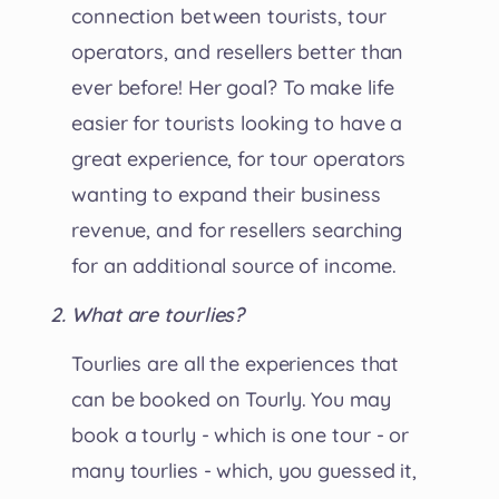
connection between tourists, tour
operators, and resellers better than
ever before! Her goal? To make life
easier for tourists looking to have a
great experience, for tour operators
wanting to expand their business
revenue, and for resellers searching
for an additional source of income.
What are tourlies?
Tourlies are all the experiences that
can be booked on Tourly. You may
book a tourly - which is one tour - or
many tourlies - which, you guessed it,