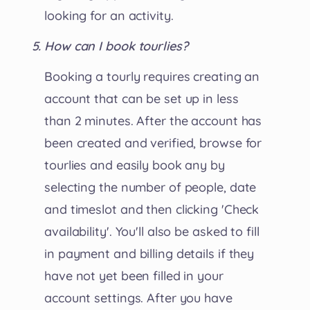
looking for an activity.
How can I book tourlies?
Booking a tourly requires creating an
account that can be set up in less
than 2 minutes. After the account has
been created and verified, browse for
tourlies and easily book any by
selecting the number of people, date
and timeslot and then clicking 'Check
availability'. You'll also be asked to fill
in payment and billing details if they
have not yet been filled in your
account settings. After you have