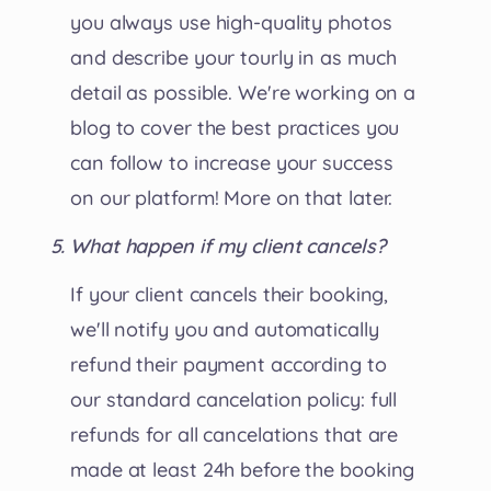
you always use high-quality photos
and describe your tourly in as much
detail as possible. We're working on a
blog to cover the best practices you
can follow to increase your success
on our platform! More on that later.
What happen if my client cancels?
If your client cancels their booking,
we'll notify you and automatically
refund their payment according to
our standard cancelation policy: full
refunds for all cancelations that are
made at least 24h before the booking