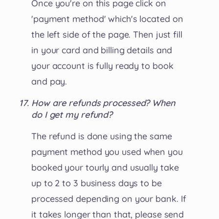
Once you're on this page click on
'payment method' which's located on
the left side of the page. Then just fill
in your card and billing details and
your account is fully ready to book
and pay.
How are refunds processed? When
do I get my refund?
The refund is done using the same
payment method you used when you
booked your tourly and usually take
up to 2 to 3 business days to be
processed depending on your bank. If
it takes longer than that, please send