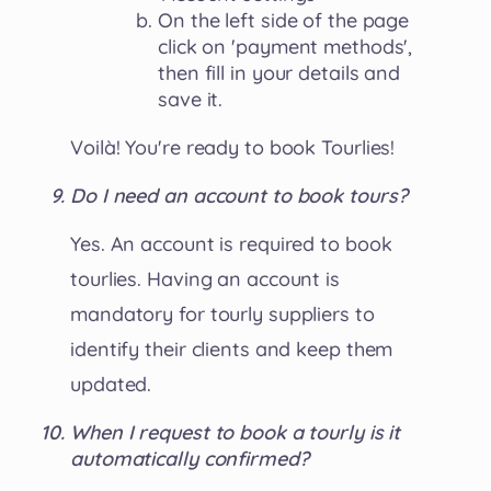
On the left side of the page
click on 'payment methods',
then fill in your details and
save it.
Voilà! You're ready to book Tourlies!
Do I need an account to book tours?
Yes. An account is required to book
tourlies. Having an account is
mandatory for tourly suppliers to
identify their clients and keep them
updated.
When I request to book a tourly is it
automatically confirmed?