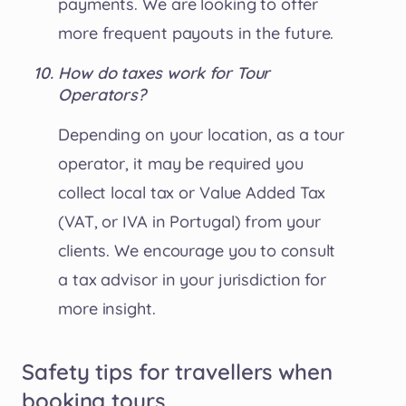
payments. We are looking to offer
more frequent payouts in the future.
How do taxes work for Tour
Operators?
Depending on your location, as a tour
operator, it may be required you
collect local tax or Value Added Tax
(VAT, or IVA in Portugal) from your
clients. We encourage you to consult
a tax advisor in your jurisdiction for
more insight.
Safety tips for travellers when
booking tours