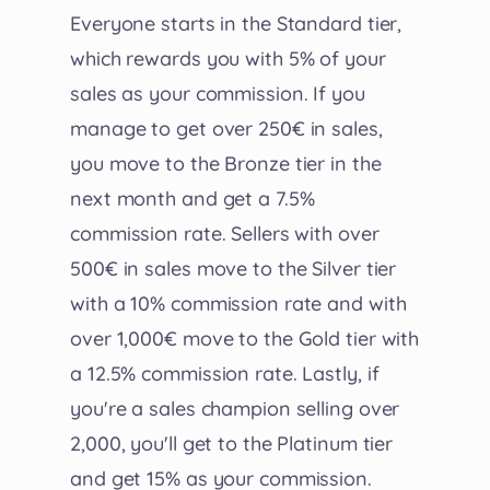
Everyone starts in the Standard tier,
which rewards you with 5% of your
sales as your commission. If you
manage to get over 250€ in sales,
you move to the Bronze tier in the
next month and get a 7.5%
commission rate. Sellers with over
500€ in sales move to the Silver tier
with a 10% commission rate and with
over 1,000€ move to the Gold tier with
a 12.5% commission rate. Lastly, if
you're a sales champion selling over
2,000, you'll get to the Platinum tier
and get 15% as your commission.