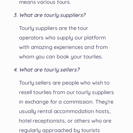
means various tours.
What are tourly suppliers?
Tourly suppliers are the tour
operators who supply our platform
with amazing experiences and from
whom you can book your tourlies.
What are tourly sellers?
Tourly sellers are people who wish to
resell tourlies from our tourly suppliers
in exchange for a commission. They're
usually rental accommodation hosts,
hotel receptionists, or others who are
regularly approached by tourists