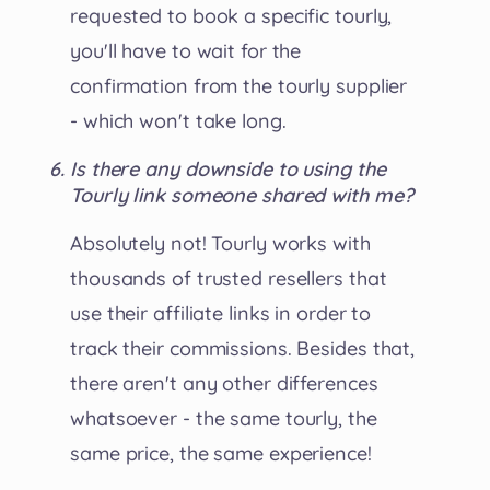
requested to book a specific tourly,
you'll have to wait for the
confirmation from the tourly supplier
- which won't take long.
Is there any downside to using the
Tourly link someone shared with me?
Absolutely not! Tourly works with
thousands of trusted resellers that
use their affiliate links in order to
track their commissions. Besides that,
there aren't any other differences
whatsoever - the same tourly, the
same price, the same experience!