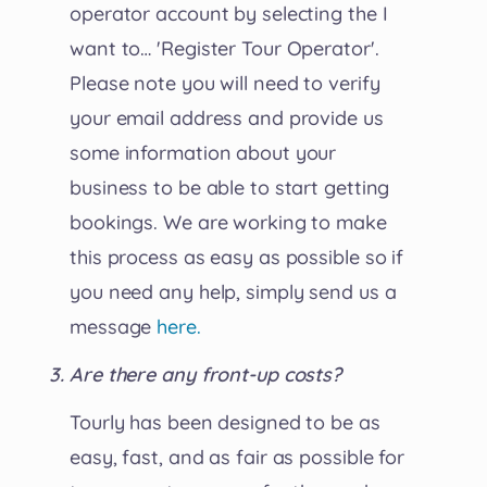
operator account by selecting the I
want to… 'Register Tour Operator'.
Please note you will need to verify
your email address and provide us
some information about your
business to be able to start getting
bookings. We are working to make
this process as easy as possible so if
you need any help, simply send us a
message
here.
Are there any front-up costs?
Tourly has been designed to be as
easy, fast, and as fair as possible for