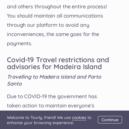
and others throughout the entire process!
You should maintain all communications
through our platform to avoid any
inconveniences, the same goes for the
payments.
Covid-19 Travel restrictions and
advisories for Madeira Island
Travelling to Madeira Island and Porto
Santo
Due to COVID-19 the government has
taken action to maintain everyone's
protection and well being. For this reason,
Welcome to Tourly, friend! We use
cookies
to
Continue
enhance your browsing experience.
there are some rules implied when