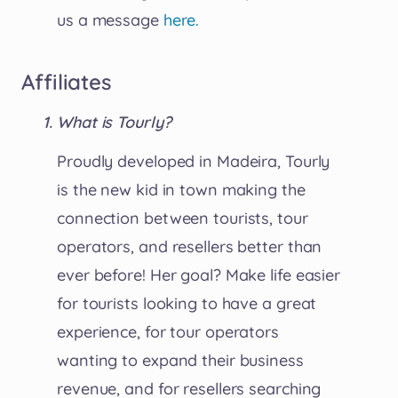
us a message
here.
Affiliates
What is Tourly?
Proudly developed in Madeira, Tourly
is the new kid in town making the
connection between tourists, tour
operators, and resellers better than
ever before! Her goal? Make life easier
for tourists looking to have a great
experience, for tour operators
wanting to expand their business
revenue, and for resellers searching