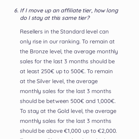
If I move up an affiliate tier, how long
do I stay at this same tier?
Resellers in the Standard level can
only rise in our ranking. To remain at
the Bronze level, the average monthly
sales for the last 3 months should be
at least 250€ up to 500€. To remain
at the Silver level, the average
monthly sales for the last 3 months
should be between 500€ and 1,000€.
To stay at the Gold level, the average
monthly sales for the last 3 months
should be above €1,000 up to €2,000.