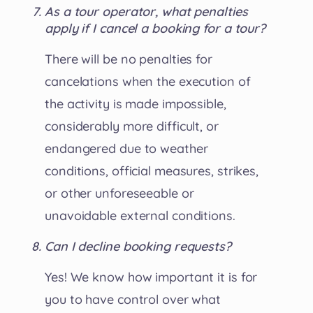
As a tour operator, what penalties
apply if I cancel a booking for a tour?
There will be no penalties for
cancelations when the execution of
the activity is made impossible,
considerably more difficult, or
endangered due to weather
conditions, official measures, strikes,
or other unforeseeable or
unavoidable external conditions.
Can I decline booking requests?
Yes! We know how important it is for
you to have control over what