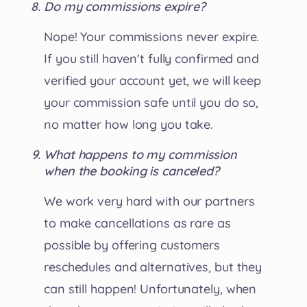
Do my commissions expire?
Nope! Your commissions never expire.
If you still haven't fully confirmed and
verified your account yet, we will keep
your commission safe until you do so,
no matter how long you take.
What happens to my commission
when the booking is canceled?
We work very hard with our partners
to make cancellations as rare as
possible by offering customers
reschedules and alternatives, but they
can still happen! Unfortunately, when