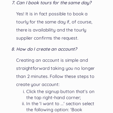
Can I book tours for the same day?
Yes! It is in fact possible to book a
tourly for the same day if, of course,
there is availability and the tourly
supplier confirms the request.
How do I create an account?
Creating an account is simple and
straightforward taking you no longer
than 2 minutes. Follow these steps to
create your account:
Click the signup button that's on
the top right-hand corner;
In the 'I want to ...' section select
the following option: 'Book