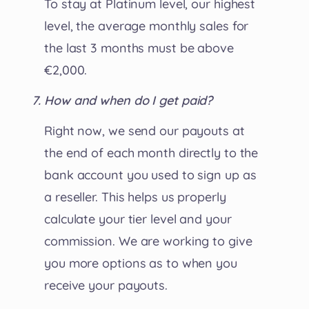
To stay at Platinum level, our highest
level, the average monthly sales for
the last 3 months must be above
€2,000.
How and when do I get paid?
Right now, we send our payouts at
the end of each month directly to the
bank account you used to sign up as
a reseller. This helps us properly
calculate your tier level and your
commission. We are working to give
you more options as to when you
receive your payouts.