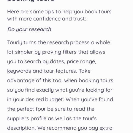
Here are some tips to help you book tours
with more confidence and trust:
Do your research
Tourly turns the research process a whole
lot simpler by proving filters that allows
you to search by dates, price range,
keywords and tour features. Take
advantage of this tool when booking tours
so you find exactly what you're looking for
in your desired budget. When you've found
the perfect tour be sure to read the
suppliers profile as well as the tour's
description. We recommend you pay extra