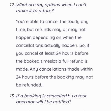
What are my options when I can't
make it to a tour?
You're able to cancel the tourly any
time, but refunds may or may not
happen depending on when the
cancellations actually happen. So, if
you cancel at least 24 hours before
the booked timeslot a full refund is
made. Any cancellations made within
24 hours before the booking may not
be refunded.
If a booking is cancelled by a tour
operator will I be notified?