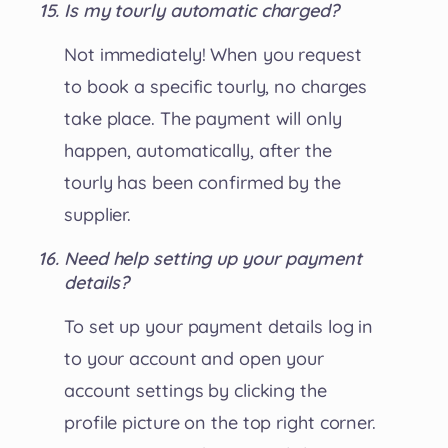
Is my tourly automatic charged?
Not immediately! When you request
to book a specific tourly, no charges
take place. The payment will only
happen, automatically, after the
tourly has been confirmed by the
supplier.
Need help setting up your payment
details?
To set up your payment details log in
to your account and open your
account settings by clicking the
profile picture on the top right corner.