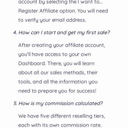
account by selecting the I want to...
Register Affiliate option. You will need
to verify your email address.
How can I start and get my first sale?
After creating your affiliate account,
you'll have access to your own
Dashboard. There, you will learn
about all our sales methods, their
tools, and all the information you
need to prepare you for success!
How is my commission calculated?
We have five different reselling tiers,
each with its own commission rate.