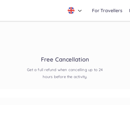
For Travellers