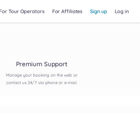
For Tour Operators
For Affiliates
Sign up
Log in