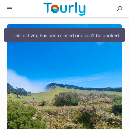
This activity has been closed and can't be booked.