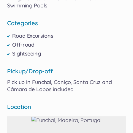
Swimming
Pools
Categories
Road Excursions
Off-road
Sightseeing
Pickup/Drop-off
Pick
up
in
Funchal​
​,​
Caniço​
​,​
Santa
Cruz
and
Câmara
de
Lobos
included
Location