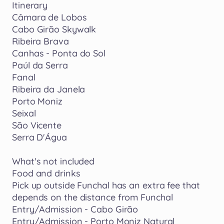
Itinerary
Câmara
de
Lobos
Cabo
Girão
Skywalk
Ribeira
Brava
Canhas
-
Ponta
do
Sol
Paúl
da
Serra
Fanal
Ribeira
da
Janela
Porto
Moniz
Seixal
São
Vicente
Serra
D'Água
What's
not
included
Food
and
drinks
Pick
up
outside
Funchal
has
an
extra
fee
that
depends
on
the
distance
from
Funchal
Entry
​/​
Admission
-
Cabo
Girão
Entry
​/​
Admission
-
Porto
Moniz
Natural