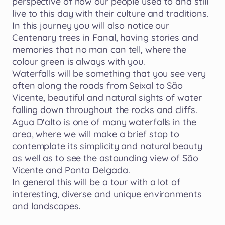
perspective
of
how
our
people
used
to
and
still
live
to
this
day
with
their
culture
and
traditions.
In
this
journey
you
will
also
notice
our
Centenary
trees
in
Fanal
​,​
having
stories
and
memories
that
no
man
can
tell
​,​
where
the
colour
green
is
always
with
you.
Waterfalls
will
be
something
that
you
see
very
often
along
the
roads
from
Seixal
to
São
Vicente
​,​
beautiful
and
natural
sights
of
water
falling
down
throughout
the
rocks
and
cliffs.
Agua
D'alto
is
one
of
many
waterfalls
in
the
area
​,​
where
we
will
make
a
brief
stop
to
contemplate
its
simplicity
and
natural
beauty
as
well
as
to
see
the
astounding
view
of
São
Vicente
and
Ponta
Delgada.
In
general
this
will
be
a
tour
with
a
lot
of
interesting
​,​
diverse
and
unique
environments
and
landscapes.