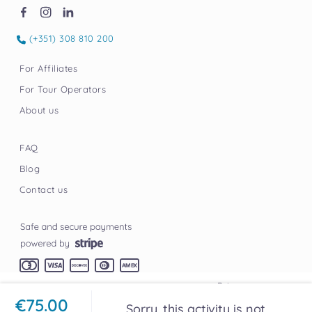
(+351) 308 810 200
For Affiliates
For Tour Operators
About us
FAQ
Blog
Contact us
Privacy
Terms
© Tourly
2026
Built by Elgoritmo
€75.00
Sorry, this activity is not
Credits