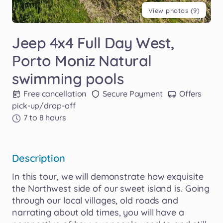
View photos (9)
Jeep
4x4
Full
Day
West
​,​
Porto
Moniz
Natural
swimming
pools
Free cancellation
Secure Payment
Offers
pick-up/drop-off
7 to 8 hours
Description
In
this
tour
​,​
we
will
demonstrate
how
exquisite
the
Northwest
side
of
our
sweet
island
is.
Going
through
our
local
villages
​,​
old
roads
and
narrating
about
old
times
​,​
you
will
have
a