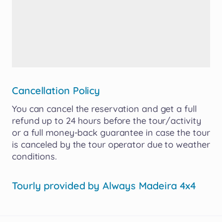
Cancellation Policy
You
can
cancel
the
reservation
and
get
a
full
refund
up
to
24
hours
before
the
tour
​/​
activity
or
a
full
money-back
guarantee
in
case
the
tour
is
canceled
by
the
tour
operator
due
to
weather
conditions.
Tourly provided by
Always Madeira 4x4