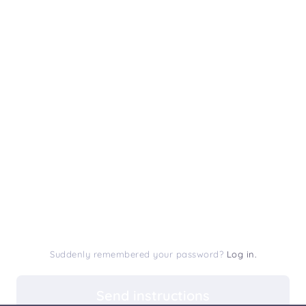
Suddenly remembered your password?
Log in.
Send instructions