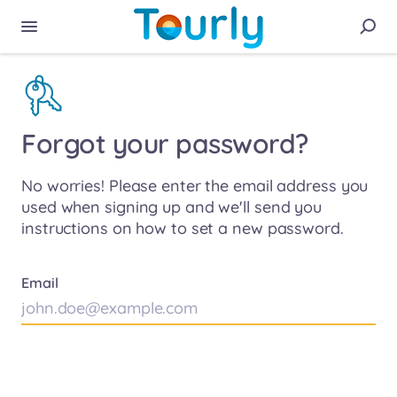
Forgot your password?
No worries! Please enter the email address you
used when signing up and we'll send you
instructions on how to set a new password.
Email