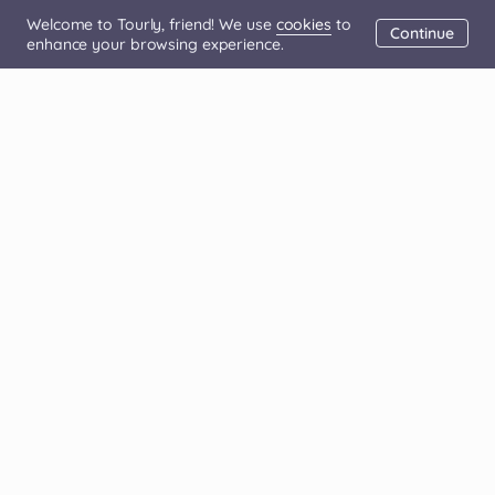
Welcome to Tourly, friend! We use
cookies
to
Continue
enhance your browsing experience.
(+351) 308 810 200
For Affiliates
For Tour Operators
About us
FAQ
Blog
Contact us